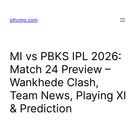
Skip
to
slhcms.com
content
MI vs PBKS IPL 2026:
Match 24 Preview –
Wankhede Clash,
Team News, Playing XI
& Prediction