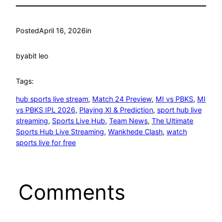
Posted
April 16, 2026
in
by
abit leo
Tags:
hub sports live stream
, 
Match 24 Preview
, 
MI vs PBKS
, 
MI
vs PBKS IPL 2026
, 
Playing XI & Prediction
, 
sport hub live
streaming
, 
Sports Live Hub
, 
Team News
, 
The Ultimate
Sports Hub Live Streaming
, 
Wankhede Clash
, 
watch
sports live for free
Comments