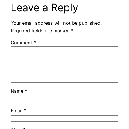
Leave a Reply
Your email address will not be published.
Required fields are marked
*
Comment
*
Name
*
Email
*