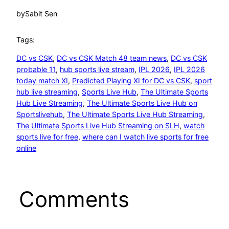
by
Sabit Sen
Tags:
DC vs CSK
, 
DC vs CSK Match 48 team news
, 
DC vs CSK
probable 11
, 
hub sports live stream
, 
IPL 2026
, 
IPL 2026
today match XI
, 
Predicted Playing XI for DC vs CSK
, 
sport
hub live streaming
, 
Sports Live Hub
, 
The Ultimate Sports
Hub Live Streaming
, 
The Ultimate Sports Live Hub on
Sportslivehub
, 
The Ultimate Sports Live Hub Streaming
, 
The Ultimate Sports Live Hub Streaming on SLH
, 
watch
sports live for free
, 
where can I watch live sports for free
online
Comments