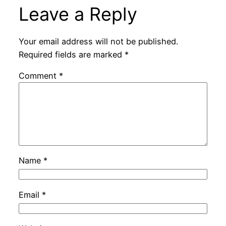
Leave a Reply
Your email address will not be published.
Required fields are marked
*
Comment
*
Name
*
Email
*