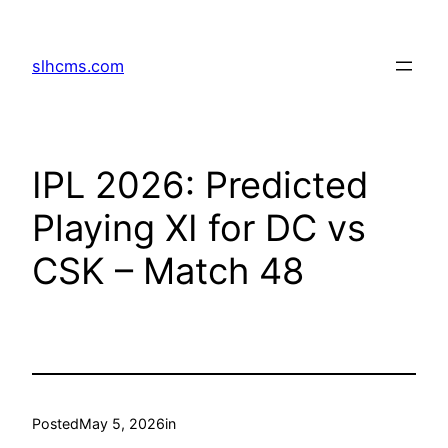
Skip
to
slhcms.com
content
IPL 2026: Predicted
Playing XI for DC vs
CSK – Match 48
Posted
May 5, 2026
in