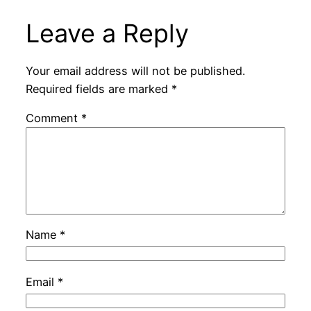
Leave a Reply
Your email address will not be published.
Required fields are marked
*
Comment
*
Name
*
Email
*