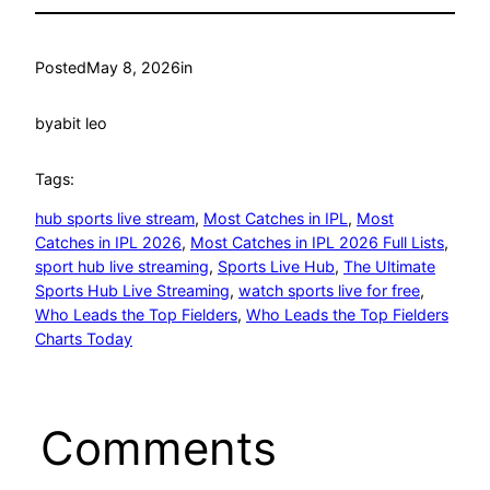
Posted
May 8, 2026
in
by
abit leo
Tags:
hub sports live stream
, 
Most Catches in IPL
, 
Most
Catches in IPL 2026
, 
Most Catches in IPL 2026 Full Lists
, 
sport hub live streaming
, 
Sports Live Hub
, 
The Ultimate
Sports Hub Live Streaming
, 
watch sports live for free
, 
Who Leads the Top Fielders
, 
Who Leads the Top Fielders
Charts Today
Comments