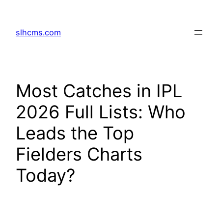
Skip
to
slhcms.com
content
Most Catches in IPL
2026 Full Lists: Who
Leads the Top
Fielders Charts
Today?