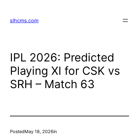
Skip
to
slhcms.com
content
IPL 2026: Predicted
Playing XI for CSK vs
SRH – Match 63
Posted
May 18, 2026
in