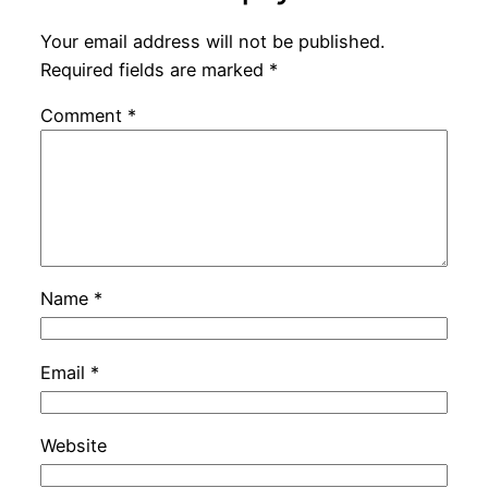
Your email address will not be published.
Required fields are marked
*
Comment
*
Name
*
Email
*
Website