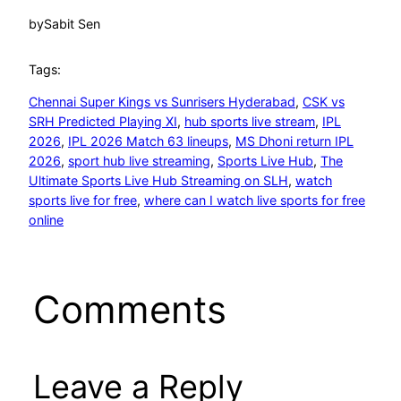
by
Sabit Sen
Tags:
Chennai Super Kings vs Sunrisers Hyderabad
, 
CSK vs
SRH Predicted Playing XI
, 
hub sports live stream
, 
IPL
2026
, 
IPL 2026 Match 63 lineups
, 
MS Dhoni return IPL
2026
, 
sport hub live streaming
, 
Sports Live Hub
, 
The
Ultimate Sports Live Hub Streaming on SLH
, 
watch
sports live for free
, 
where can I watch live sports for free
online
Comments
Leave a Reply