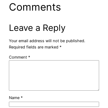
Comments
Leave a Reply
Your email address will not be published.
Required fields are marked
*
Comment
*
Name
*