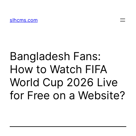
Skip
to
slhcms.com
content
Bangladesh Fans:
How to Watch FIFA
World Cup 2026 Live
for Free on a Website?