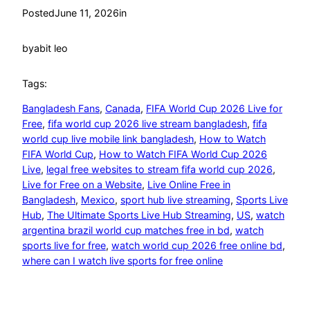
Posted
June 11, 2026
in
by
abit leo
Tags:
Bangladesh Fans
, 
Canada
, 
FIFA World Cup 2026 Live for
Free
, 
fifa world cup 2026 live stream bangladesh
, 
fifa
world cup live mobile link bangladesh
, 
How to Watch
FIFA World Cup
, 
How to Watch FIFA World Cup 2026
Live
, 
legal free websites to stream fifa world cup 2026
, 
Live for Free on a Website
, 
Live Online Free in
Bangladesh
, 
Mexico
, 
sport hub live streaming
, 
Sports Live
Hub
, 
The Ultimate Sports Live Hub Streaming
, 
US
, 
watch
argentina brazil world cup matches free in bd
, 
watch
sports live for free
, 
watch world cup 2026 free online bd
, 
where can I watch live sports for free online