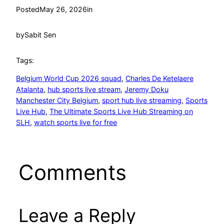
Posted
May 26, 2026
in
by
Sabit Sen
Tags:
Belgium World Cup 2026 squad
, 
Charles De Ketelaere
Atalanta
, 
hub sports live stream
, 
Jeremy Doku
Manchester City Belgium
, 
sport hub live streaming
, 
Sports
Live Hub
, 
The Ultimate Sports Live Hub Streaming on
SLH
, 
watch sports live for free
Comments
Leave a Reply