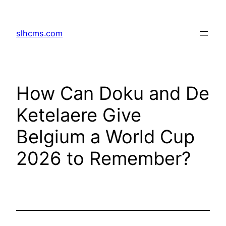
Skip
to
slhcms.com
content
How Can Doku and De
Ketelaere Give
Belgium a World Cup
2026 to Remember?