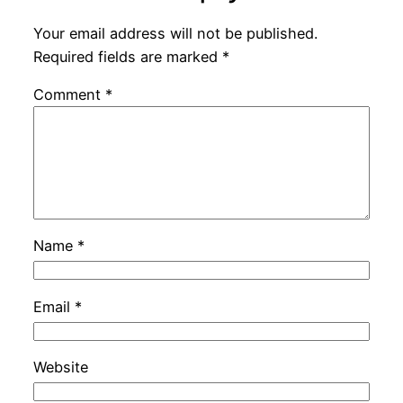
Your email address will not be published.
Required fields are marked
*
Comment
*
Name
*
Email
*
Website