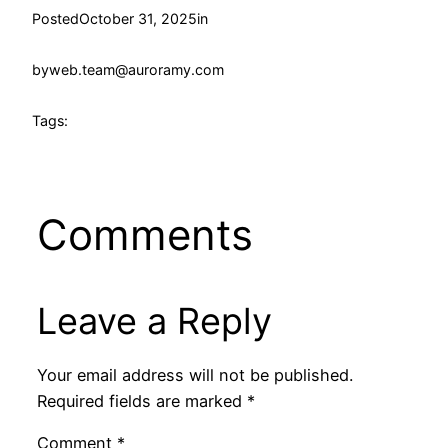
Posted
October 31, 2025
in
by
web.team@auroramy.com
Tags:
Comments
Leave a Reply
Your email address will not be published.
Required fields are marked
*
Comment
*