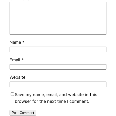
Name
*
Email
*
Website
Save my name, email, and website in this
browser for the next time I comment.