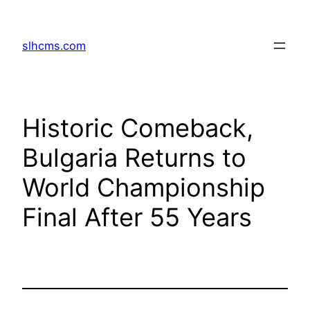
Skip
to
slhcms.com
content
Historic Comeback,
Bulgaria Returns to
World Championship
Final After 55 Years