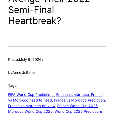
Semi-Final
Heartbreak?
Posted
July 9, 2026
in
by
Anne Julliene
Tags:
FIFA World Cup Predictions
, 
France vs Morocco
, 
France
vs Morocco head to head
, 
France vs Morocco Prediction
, 
France vs Morocco preview
, 
France World Cup 2026
, 
Morocco World Cup 2026
, 
World Cup 2026 Predictions
, 