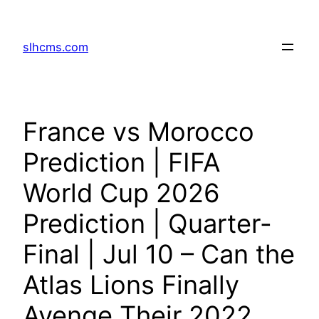
Skip
to
slhcms.com
content
France vs Morocco
Prediction | FIFA
World Cup 2026
Prediction | Quarter-
Final | Jul 10 – Can the
Atlas Lions Finally
Avenge Their 2022