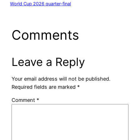
World Cup 2026 quarter-final
Comments
Leave a Reply
Your email address will not be published.
Required fields are marked
*
Comment
*