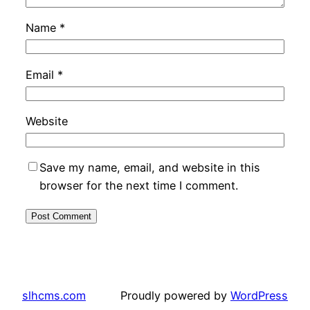
Name
*
Email
*
Website
Save my name, email, and website in this
browser for the next time I comment.
slhcms.com
Proudly powered by
WordPress