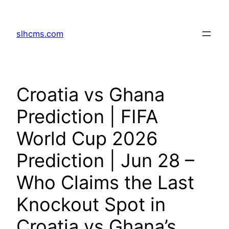
Skip
to
slhcms.com
content
Croatia vs Ghana
Prediction | FIFA
World Cup 2026
Prediction | Jun 28 –
Who Claims the Last
Knockout Spot in
Croatia vs Ghana’s