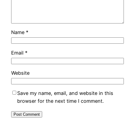
Name
*
Email
*
Website
Save my name, email, and website in this
browser for the next time I comment.