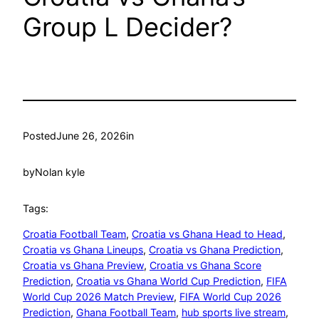
Group L Decider?
Posted
June 26, 2026
in
by
Nolan kyle
Tags:
Croatia Football Team
, 
Croatia vs Ghana Head to Head
, 
Croatia vs Ghana Lineups
, 
Croatia vs Ghana Prediction
, 
Croatia vs Ghana Preview
, 
Croatia vs Ghana Score
Prediction
, 
Croatia vs Ghana World Cup Prediction
, 
FIFA
World Cup 2026 Match Preview
, 
FIFA World Cup 2026
Prediction
, 
Ghana Football Team
, 
hub sports live stream
, 