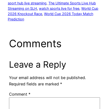
sport hub live streaming
, 
The Ultimate Sports Live Hub
Streaming on SLH
, 
watch sports live for free
, 
World Cup
2026 Knockout Race
, 
World Cup 2026 Today Match
Prediction
Comments
Leave a Reply
Your email address will not be published.
Required fields are marked
*
Comment
*