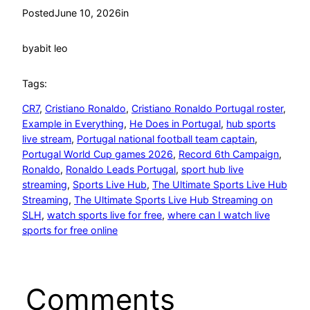
Posted
June 10, 2026
in
by
abit leo
Tags:
CR7
, 
Cristiano Ronaldo
, 
Cristiano Ronaldo Portugal roster
, 
Example in Everything
, 
He Does in Portugal
, 
hub sports
live stream
, 
Portugal national football team captain
, 
Portugal World Cup games 2026
, 
Record 6th Campaign
, 
Ronaldo
, 
Ronaldo Leads Portugal
, 
sport hub live
streaming
, 
Sports Live Hub
, 
The Ultimate Sports Live Hub
Streaming
, 
The Ultimate Sports Live Hub Streaming on
SLH
, 
watch sports live for free
, 
where can I watch live
sports for free online
Comments