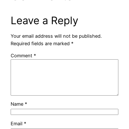
Leave a Reply
Your email address will not be published.
Required fields are marked
*
Comment
*
Name
*
Email
*