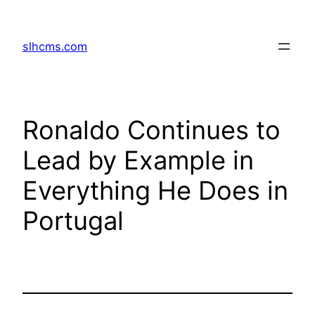
Skip
to
slhcms.com
content
Ronaldo Continues to
Lead by Example in
Everything He Does in
Portugal