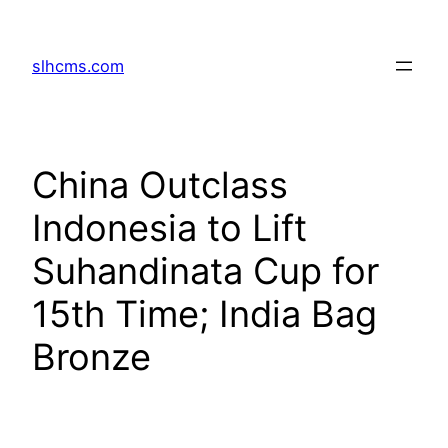
Skip
to
slhcms.com
content
China Outclass
Indonesia to Lift
Suhandinata Cup for
15th Time; India Bag
Bronze