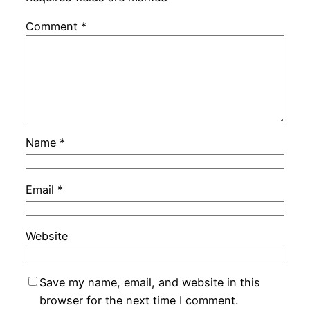
Comment
*
Name
*
Email
*
Website
Save my name, email, and website in this
browser for the next time I comment.