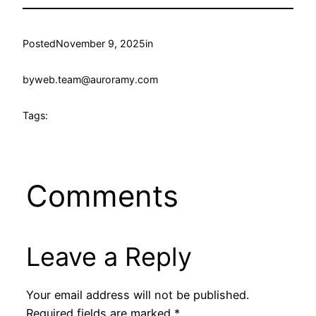
Posted
November 9, 2025
in
by
web.team@auroramy.com
Tags:
Comments
Leave a Reply
Your email address will not be published.
Required fields are marked
*