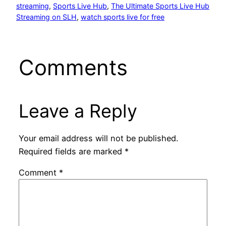
streaming
, 
Sports Live Hub
, 
The Ultimate Sports Live Hub
Streaming on SLH
, 
watch sports live for free
Comments
Leave a Reply
Your email address will not be published.
Required fields are marked
*
Comment
*