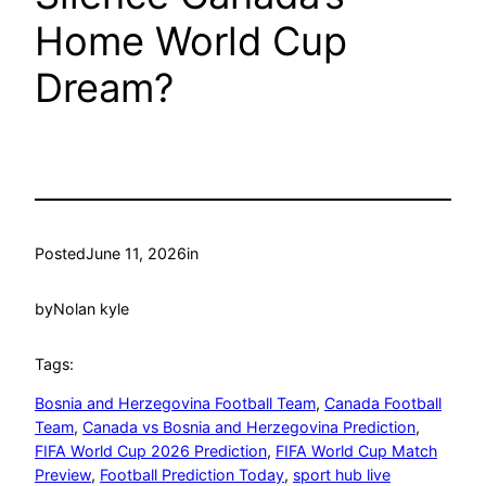
Home World Cup
Dream?
Posted
June 11, 2026
in
by
Nolan kyle
Tags:
Bosnia and Herzegovina Football Team
, 
Canada Football
Team
, 
Canada vs Bosnia and Herzegovina Prediction
, 
FIFA World Cup 2026 Prediction
, 
FIFA World Cup Match
Preview
, 
Football Prediction Today
, 
sport hub live