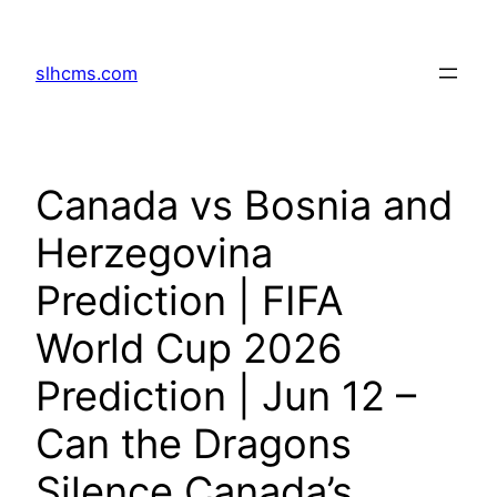
Skip
to
slhcms.com
content
Canada vs Bosnia and
Herzegovina
Prediction | FIFA
World Cup 2026
Prediction | Jun 12 –
Can the Dragons
Silence Canada’s