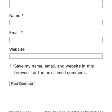
Name
*
Email
*
Website
Save my name, email, and website in this
browser for the next time I comment.