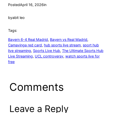
Posted
April 16, 2026
in
by
abit leo
Tags:
Bayern 6-4 Real Madrid
, 
Bayern vs Real Madrid
, 
Camavinga red card
, 
hub sports live stream
, 
sport hub
live streaming
, 
Sports Live Hub
, 
The Ultimate Sports Hub
Live Streaming
, 
UCL controversy
, 
watch sports live for
free
Comments
Leave a Reply