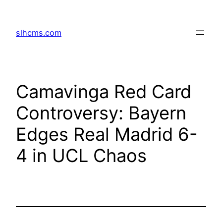
Skip
to
slhcms.com
content
Camavinga Red Card
Controversy: Bayern
Edges Real Madrid 6-
4 in UCL Chaos