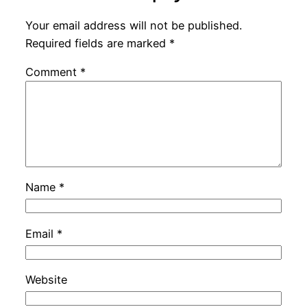
Your email address will not be published.
Required fields are marked
*
Comment
*
Name
*
Email
*
Website