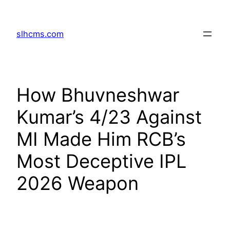
Skip
to
slhcms.com
content
How Bhuvneshwar
Kumar’s 4/23 Against
MI Made Him RCB’s
Most Deceptive IPL
2026 Weapon