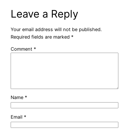
Leave a Reply
Your email address will not be published.
Required fields are marked
*
Comment
*
Name
*
Email
*