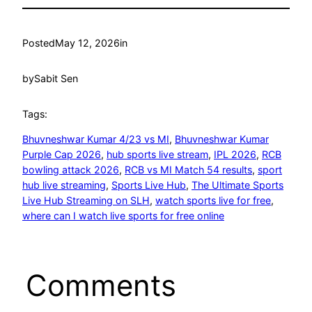
Posted
May 12, 2026
in
by
Sabit Sen
Tags:
Bhuvneshwar Kumar 4/23 vs MI
, 
Bhuvneshwar Kumar
Purple Cap 2026
, 
hub sports live stream
, 
IPL 2026
, 
RCB
bowling attack 2026
, 
RCB vs MI Match 54 results
, 
sport
hub live streaming
, 
Sports Live Hub
, 
The Ultimate Sports
Live Hub Streaming on SLH
, 
watch sports live for free
, 
where can I watch live sports for free online
Comments