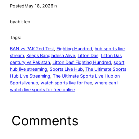
Posted
May 18, 2026
in
by
abit leo
Tags:
BAN vs PAK 2nd Test
, 
Fighting Hundred
, 
hub sports live
stream
, 
Keeps Bangladesh Alive
, 
Litton Das
, 
Litton Das
century vs Pakistan
, 
Litton Das’ Fighting Hundred
, 
sport
hub live streaming
, 
Sports Live Hub
, 
The Ultimate Sports
Hub Live Streaming
, 
The Ultimate Sports Live Hub on
Sportslivehub
, 
watch sports live for free
, 
where can I
watch live sports for free online
Comments