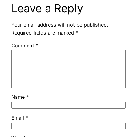
Leave a Reply
Your email address will not be published.
Required fields are marked
*
Comment
*
Name
*
Email
*