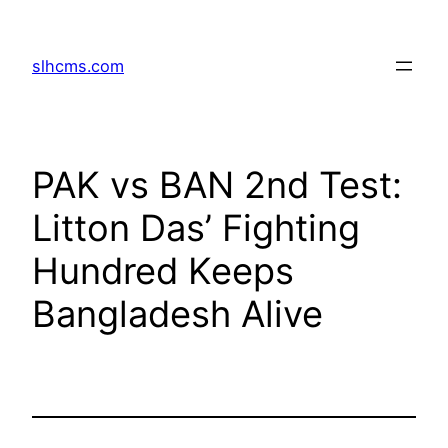
Skip
to
slhcms.com
content
PAK vs BAN 2nd Test:
Litton Das’ Fighting
Hundred Keeps
Bangladesh Alive