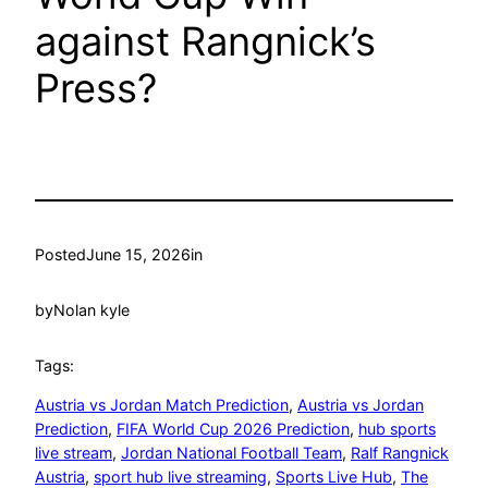
against Rangnick’s
Press?
Posted
June 15, 2026
in
by
Nolan kyle
Tags:
Austria vs Jordan Match Prediction
, 
Austria vs Jordan
Prediction
, 
FIFA World Cup 2026 Prediction
, 
hub sports
live stream
, 
Jordan National Football Team
, 
Ralf Rangnick
Austria
, 
sport hub live streaming
, 
Sports Live Hub
, 
The