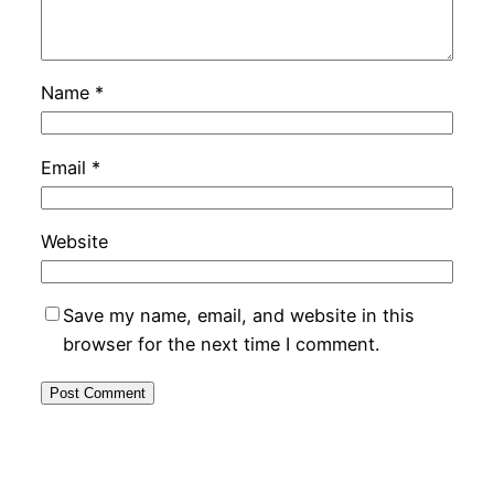
Name
*
Email
*
Website
Save my name, email, and website in this
browser for the next time I comment.