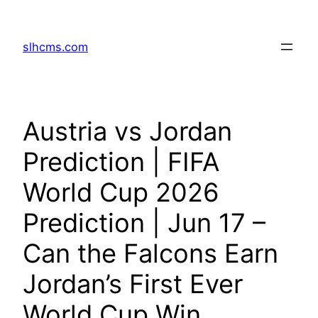
Skip
to
slhcms.com
content
Austria vs Jordan
Prediction | FIFA
World Cup 2026
Prediction | Jun 17 –
Can the Falcons Earn
Jordan’s First Ever
World Cup Win