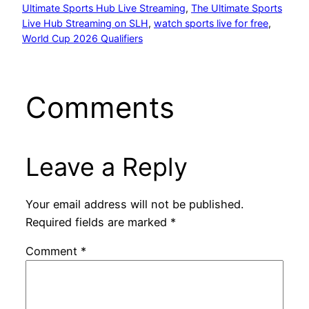
Ultimate Sports Hub Live Streaming
, 
The Ultimate Sports
Live Hub Streaming on SLH
, 
watch sports live for free
, 
World Cup 2026 Qualifiers
Comments
Leave a Reply
Your email address will not be published.
Required fields are marked
*
Comment
*