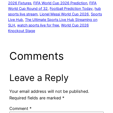
2026 Fixtures
, 
FIFA World Cup 2026 Prediction
, 
FIFA
World Cup Round of 32
, 
Football Prediction Today
, 
hub
sports live stream
, 
Lionel Messi World Cup 2026
, 
Sports
Live Hub
, 
The Ultimate Sports Live Hub Streaming on
SLH
, 
watch sports live for free
, 
World Cup 2026
Knockout Stage
Comments
Leave a Reply
Your email address will not be published.
Required fields are marked
*
Comment
*