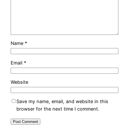
Name
*
Email
*
Website
Save my name, email, and website in this
browser for the next time I comment.