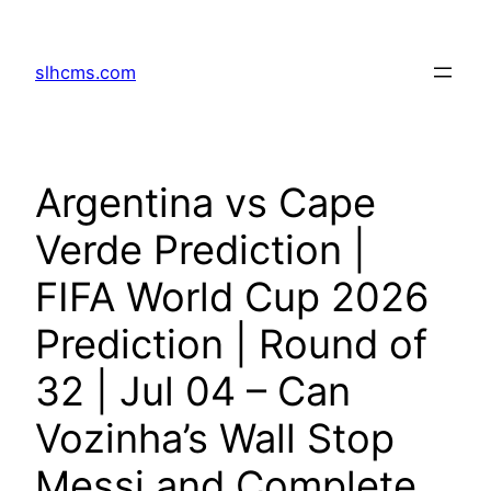
Skip
to
slhcms.com
content
Argentina vs Cape
Verde Prediction |
FIFA World Cup 2026
Prediction | Round of
32 | Jul 04 – Can
Vozinha’s Wall Stop
Messi and Complete