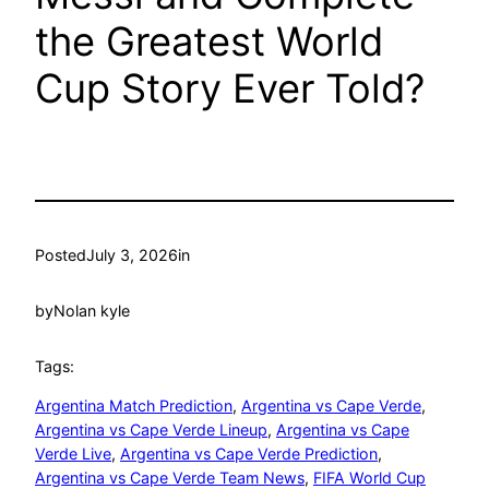
the Greatest World
Cup Story Ever Told?
Posted
July 3, 2026
in
by
Nolan kyle
Tags:
Argentina Match Prediction
, 
Argentina vs Cape Verde
, 
Argentina vs Cape Verde Lineup
, 
Argentina vs Cape
Verde Live
, 
Argentina vs Cape Verde Prediction
, 
Argentina vs Cape Verde Team News
, 
FIFA World Cup