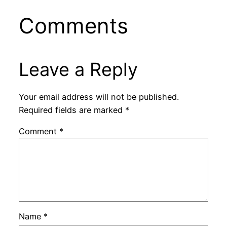
Comments
Leave a Reply
Your email address will not be published.
Required fields are marked
*
Comment
*
Name
*