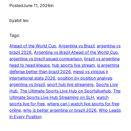
Posted
June 11, 2026
in
by
abit leo
Tags:
Ahead of the World Cup
, 
Argentina vs Brazil
, 
argentina vs
brazil 2026
, 
Argentina vs Brazil Ahead of the World Cup
, 
argentina vs brazil squad comparison
, 
brazil vs argentina
head to head lineups
, 
hub sports live stream
, 
is argentina
defense better than brazil 2026
, 
messi vs vinicius jr
international stats 2026
, 
position by position analysis
argentina vs brazil
, 
sport hub live streaming
, 
Sports Live
Hub
, 
The Ultimate Sports Live Hub on Sportslivehub
, 
The
Ultimate Sports Live Hub Streaming on SLH
, 
watch
sports live for free
, 
where can I watch live sports for free
online
, 
who is better argentina or brazil 2026
, 
Who Leads
in Every Position