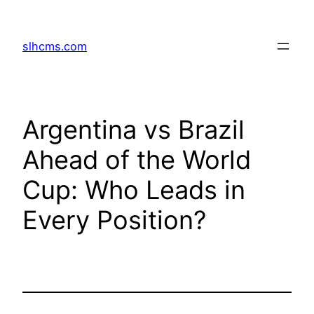
Skip
to
slhcms.com
content
Argentina vs Brazil
Ahead of the World
Cup: Who Leads in
Every Position?