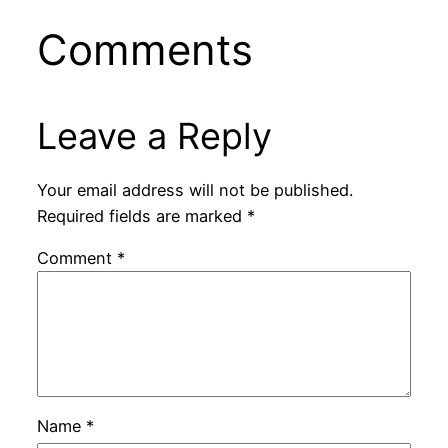
Comments
Leave a Reply
Your email address will not be published.
Required fields are marked
*
Comment
*
Name
*