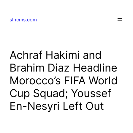
Skip
to
slhcms.com
content
Achraf Hakimi and
Brahim Diaz Headline
Morocco’s FIFA World
Cup Squad; Youssef
En-Nesyri Left Out