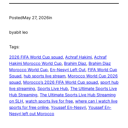
Posted
May 27, 2026
in
by
abit leo
Tags:
2026 FIFA World Cup squad
, 
Achraf Hakimi
, 
Achraf
Hakimi Morocco World Cup
, 
Brahim Diaz
, 
Brahim Diaz
Morocco World Cup
, 
En-Nesyri Left Out
, 
FIFA World Cup
Squad
, 
hub sports live stream
, 
Morocco World Cup 2026
squad
, 
Morocco’s 2026 FIFA World Cup squad
, 
sport hub
live streaming
, 
Sports Live Hub
, 
The Ultimate Sports Live
Hub Streaming
, 
The Ultimate Sports Live Hub Streaming
on SLH
, 
watch sports live for free
, 
where can I watch live
sports for free online
, 
Youssef En-Nesyri
, 
Youssef En-
Nesyri left out Morocco