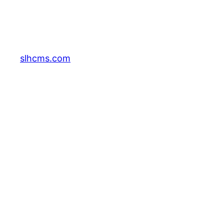
slhcms.com