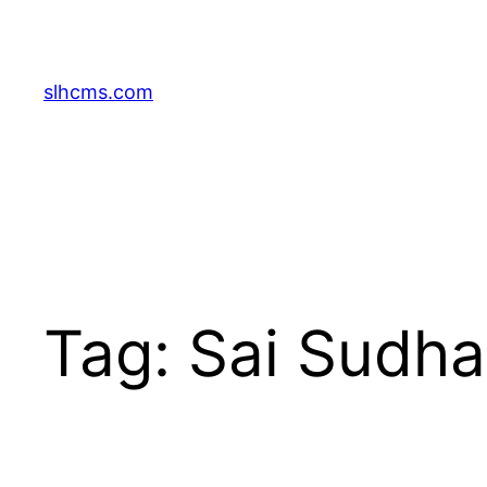
Skip
to
content
slhcms.com
Tag:
Sai Sudha