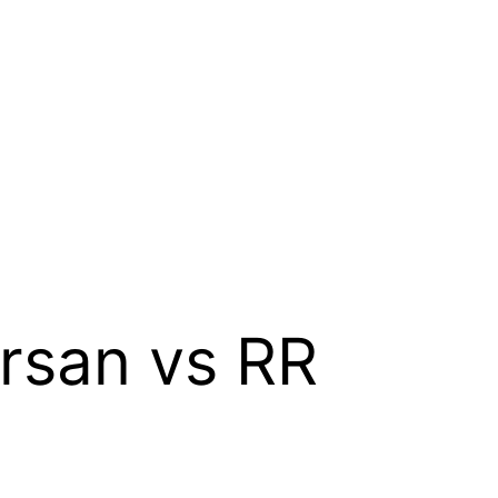
rsan vs RR