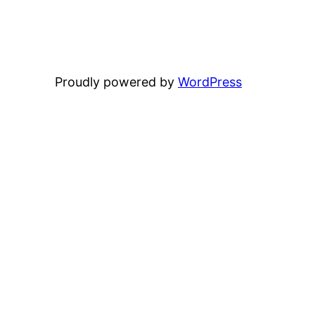
Proudly powered by
WordPress