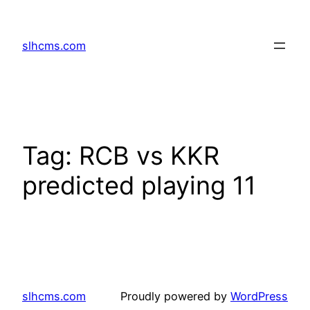
Skip
to
slhcms.com
content
Tag:
RCB vs KKR
predicted playing 11
slhcms.com
Proudly powered by
WordPress