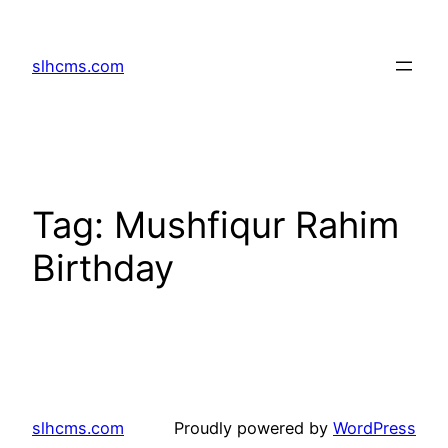
Skip
to
slhcms.com
content
Tag:
Mushfiqur Rahim
Birthday
slhcms.com
Proudly powered by
WordPress