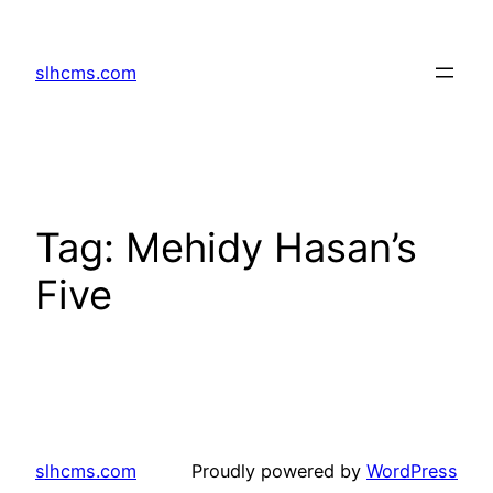
Skip
to
slhcms.com
content
Tag:
Mehidy Hasan’s
Five
slhcms.com
Proudly powered by
WordPress