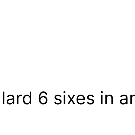
lard 6 sixes in a