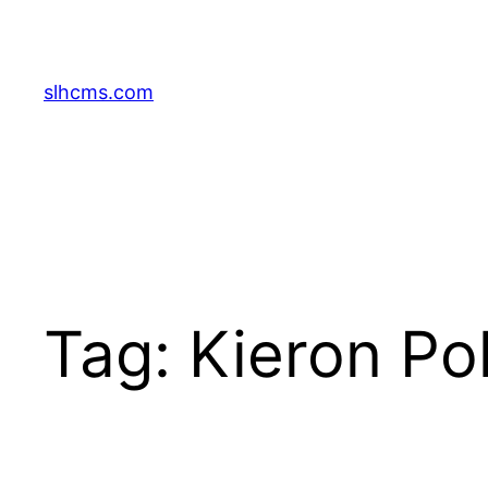
Skip
to
content
slhcms.com
Tag:
Kieron Pol