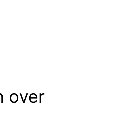
n over