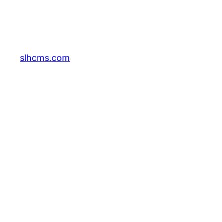
slhcms.com