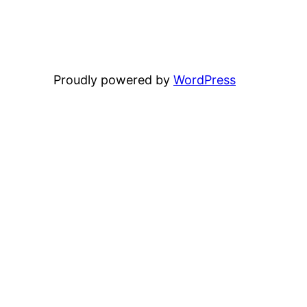
Proudly powered by
WordPress