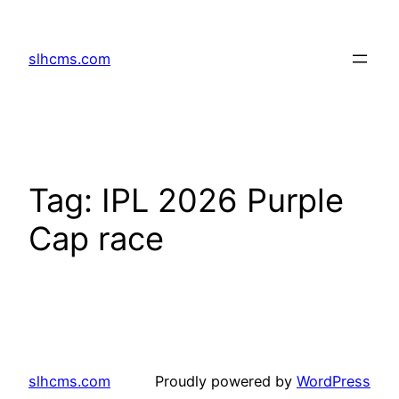
Skip
to
slhcms.com
content
Tag:
IPL 2026 Purple
Cap race
slhcms.com
Proudly powered by
WordPress