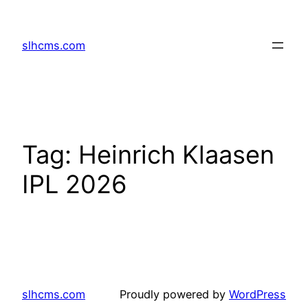
Skip
to
slhcms.com
content
Tag:
Heinrich Klaasen
IPL 2026
slhcms.com
Proudly powered by
WordPress