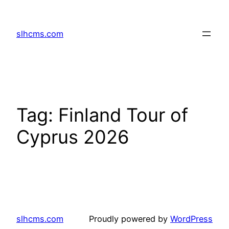
Skip
to
slhcms.com
content
Tag:
Finland Tour of
Cyprus 2026
slhcms.com
Proudly powered by
WordPress