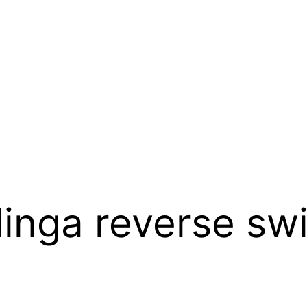
inga reverse swi