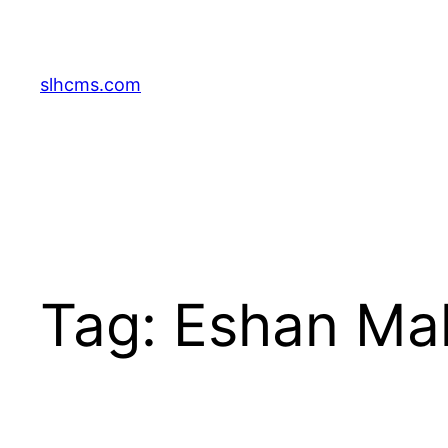
Skip
to
content
slhcms.com
Tag:
Eshan Mal