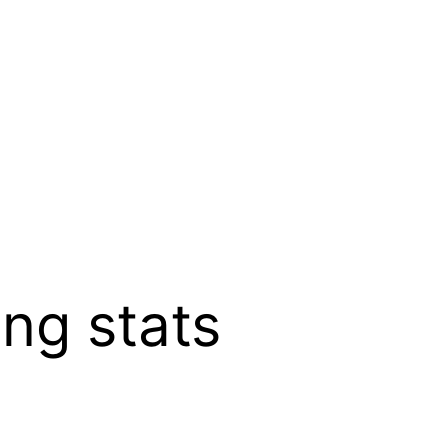
ng stats