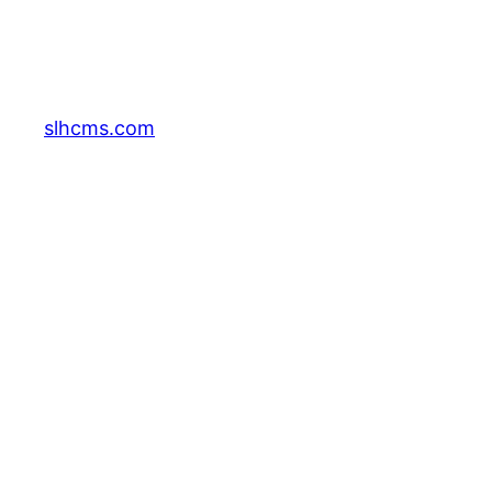
slhcms.com