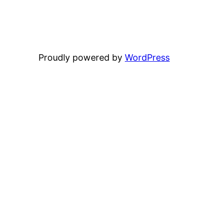
Proudly powered by
WordPress