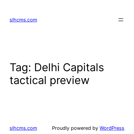
Skip
to
slhcms.com
content
Tag:
Delhi Capitals
tactical preview
slhcms.com
Proudly powered by
WordPress