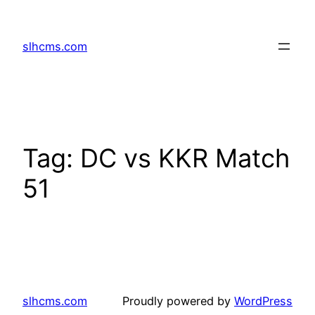
Skip
to
slhcms.com
content
Tag:
DC vs KKR Match
51
slhcms.com
Proudly powered by
WordPress