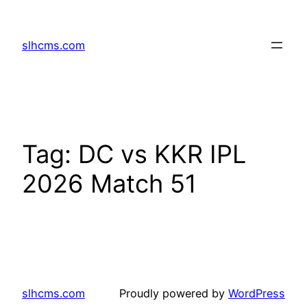
Skip
to
slhcms.com
content
Tag:
DC vs KKR IPL
2026 Match 51
slhcms.com
Proudly powered by
WordPress