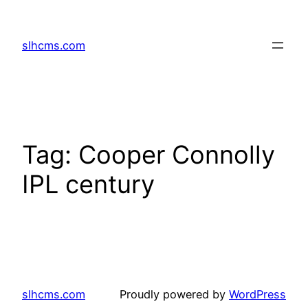
Skip
to
slhcms.com
content
Tag:
Cooper Connolly
IPL century
slhcms.com
Proudly powered by
WordPress