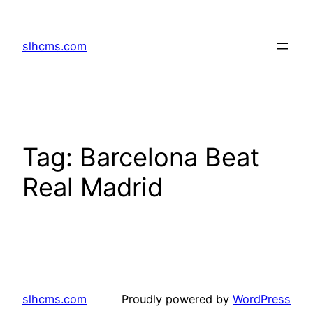
Skip
to
slhcms.com
content
Tag:
Barcelona Beat
Real Madrid
slhcms.com
Proudly powered by
WordPress