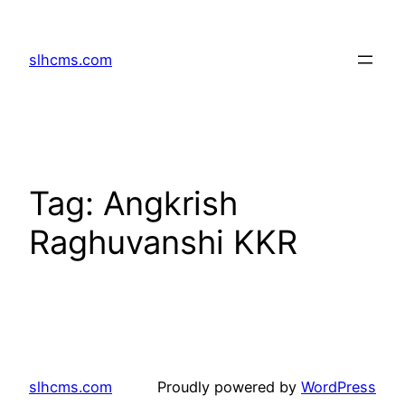
Skip
to
slhcms.com
content
Tag:
Angkrish
Raghuvanshi KKR
slhcms.com
Proudly powered by
WordPress