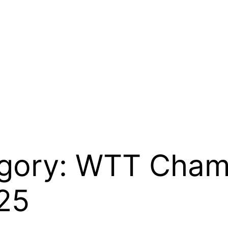
egory:
WTT Cham
25