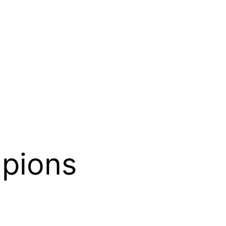
pions