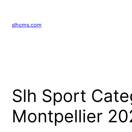
Skip
to
content
slhcms.com
Slh Sport Cat
Montpellier 20