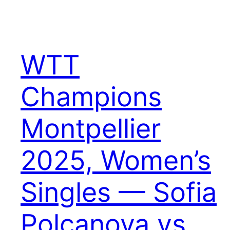
WTT
Champions
Montpellier
2025, Women’s
Singles — Sofia
Polcanova vs