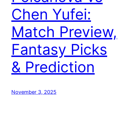
Chen Yufei:
Match Preview,
Fantasy Picks
& Prediction
November 3, 2025