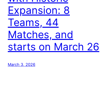
Expansion: 8
Teams, 44
Matches, and
starts on March 26
March 3, 2026