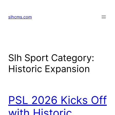
Skip
to
slhcms.com
content
Slh Sport Category:
Historic Expansion
PSL 2026 Kicks Off
with Historic