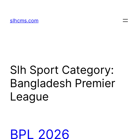
Skip
to
slhcms.com
content
Slh Sport Category:
Bangladesh Premier
League
BPL 2026