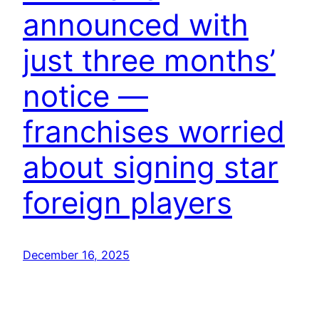
announced with
just three months’
notice —
franchises worried
about signing star
foreign players
December 16, 2025