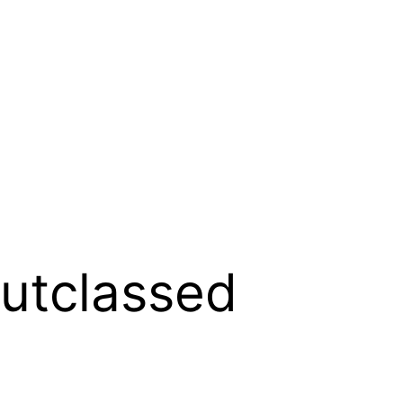
Outclassed