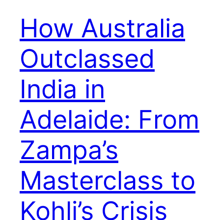
How Australia
Outclassed
India in
Adelaide: From
Zampa’s
Masterclass to
Kohli’s Crisis