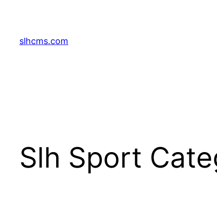
Skip
to
content
slhcms.com
Slh Sport Cat