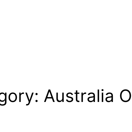
egory:
Australia 